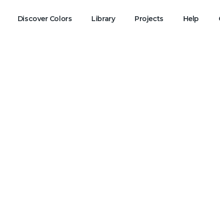
Discover Colors
Library
Projects
Help