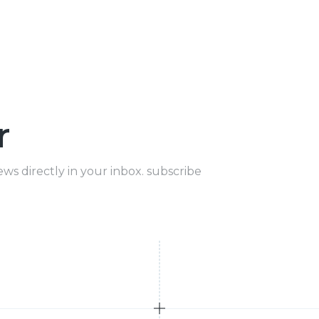
r
ews directly in your inbox. subscribe