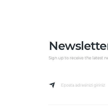
Newslette
Sign up to receive the latest n