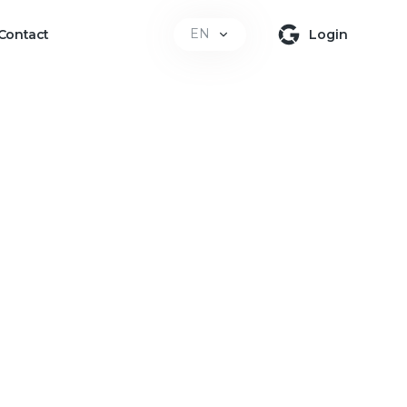
EN
Contact
Login