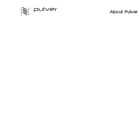
About Pulver