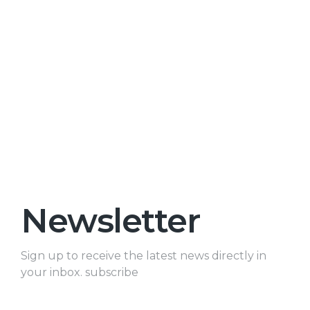
Newsletter
Sign up to receive the latest news directly in
your inbox. subscribe