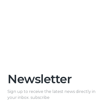
Newsletter
Sign up to receive the latest news directly in
your inbox. subscribe