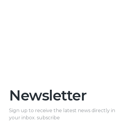
Newsletter
Sign up to receive the latest news directly in
your inbox. subscribe