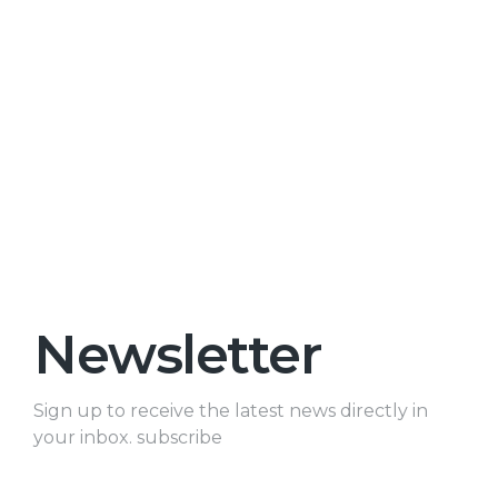
Newsletter
Sign up to receive the latest news directly in
your inbox. subscribe